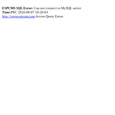
ESPCMS SQL Error:
Can not connect to MySQL server
Time:
PRC 2026-08-07 10-20-03
http://www.espcms.com
Access Query Errors